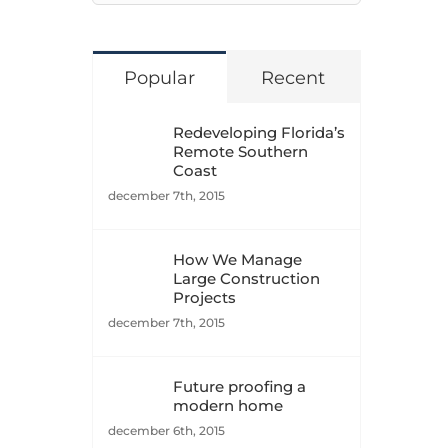
naar:
Popular
Recent
Redeveloping Florida’s
Remote Southern
Coast
december 7th, 2015
How We Manage
Large Construction
Projects
december 7th, 2015
Future proofing a
modern home
december 6th, 2015