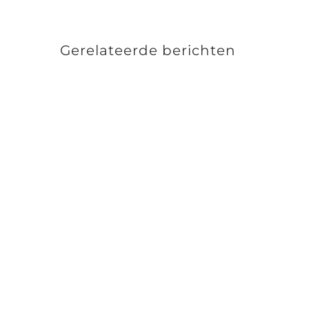
Gerelateerde berichten