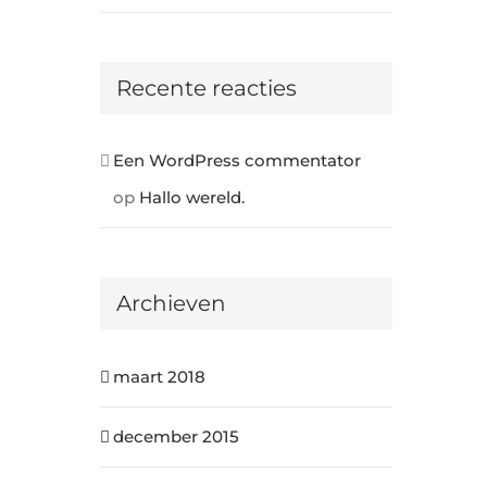
Recente reacties
Een WordPress commentator
op
Hallo wereld.
Archieven
maart 2018
december 2015