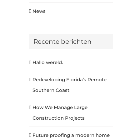
News
Recente berichten
Hallo wereld.
Redeveloping Florida’s Remote
Southern Coast
How We Manage Large
Construction Projects
Future proofing a modern home