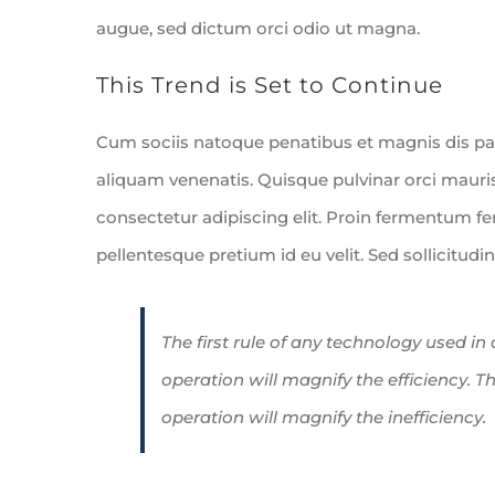
augue, sed dictum orci odio ut magna.
This Trend is Set to Continue
Cum sociis natoque penatibus et magnis dis pa
aliquam venenatis. Quisque pulvinar orci mauris
consectetur adipiscing elit. Proin fermentum 
pellentesque pretium id eu velit. Sed sollicitudi
The first rule of any technology used in
operation will magnify the efficiency. T
operation will magnify the inefficiency.