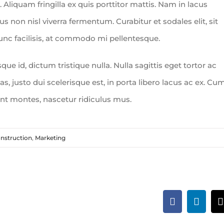
 Aliquam fringilla ex quis porttitor mattis. Nam in lacus
urus non nisl viverra fermentum. Curabitur et sodales elit, sit
nunc facilisis, at commodo mi pellentesque.
e id, dictum tristique nulla. Nulla sagittis eget tortor ac
s, justo dui scelerisque est, in porta libero lacus ac ex. Cu
ent montes, nascetur ridiculus mus.
nstruction
,
Marketing
Facebook
Linked