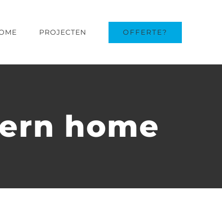
OFFERTE?
OME
PROJECTEN
dern home