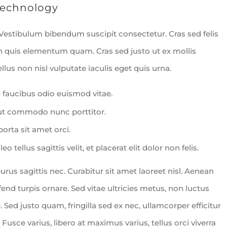
echnology
 Vestibulum bibendum suscipit consectetur. Cras sed felis
In quis elementum quam. Cras sed justo ut ex mollis
lus non nisl vulputate iaculis eget quis urna.
 faucibus odio euismod vitae.
 ut commodo nunc porttitor.
porta sit amet orci.
 tellus sagittis velit, et placerat elit dolor non felis.
s sagittis nec. Curabitur sit amet laoreet nisl. Aenean
nd turpis ornare. Sed vitae ultricies metus, non luctus
. Sed justo quam, fringilla sed ex nec, ullamcorper efficitur
. Fusce varius, libero at maximus varius, tellus orci viverra