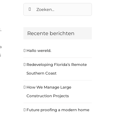
Zoeken
naar:
,
Recente berichten
m
a
Hallo wereld.
i
Redeveloping Florida’s Remote
Southern Coast
How We Manage Large
Construction Projects
Future proofing a modern home