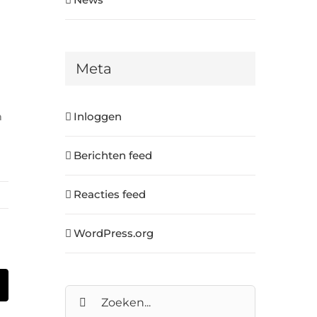
Meta
m
Inloggen
Berichten feed
Reacties feed
WordPress.org
In
E-
Zoeken
mail