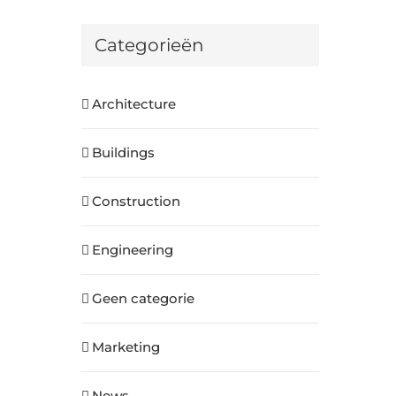
Categorieën
Architecture
Buildings
Construction
Engineering
Geen categorie
Marketing
News