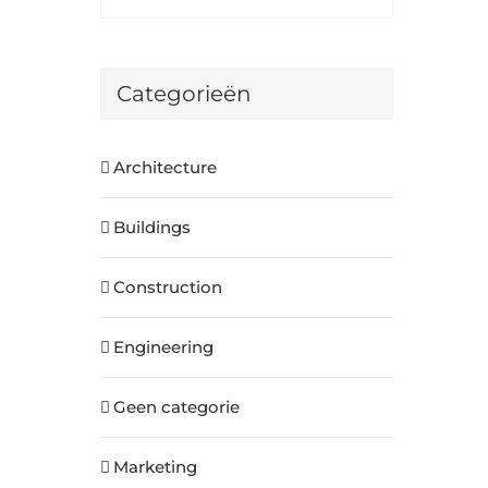
Categorieën
Architecture
Buildings
Construction
Engineering
Geen categorie
Marketing