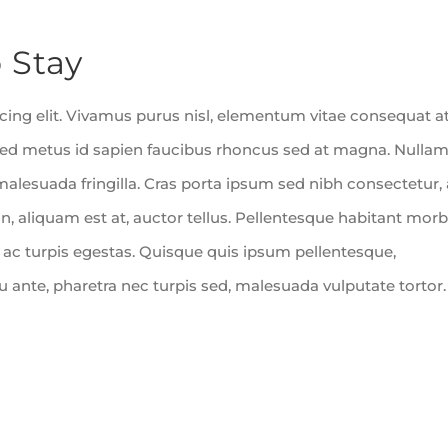
 Stay
ing elit. Vivamus purus nisl, elementum vitae consequat at
m sed metus id sapien faucibus rhoncus sed at magna. Nulla
malesuada fringilla. Cras porta ipsum sed nibh consectetur, 
, aliquam est at, auctor tellus. Pellentesque habitant morb
 ac turpis egestas. Quisque quis ipsum pellentesque,
cu ante, pharetra nec turpis sed, malesuada vulputate tortor.