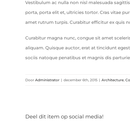
Vestibulum ac nulla non nisl malesuada sagittis.
porta, porta elit et, ultricies tortor. Cras vitae p
amet rutrum turpis. Curabitur efficitur ex quis 
Curabitur magna nunc, congue sit amet scelerisqu
aliquam. Quisque auctor, erat at tincidunt egesta
sociis natoque penatibus et magnis dis parturi
Door
Administrator
|
december 6th, 2015
|
Architecture
,
Co
Deel dit item op social media!