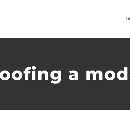
H
roofing a mo