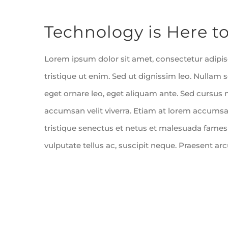
Bekijk
Technology is Here to
grotere
afbeelding
Lorem ipsum dolor sit amet, consectetur adipisc
tristique ut enim. Sed ut dignissim leo. Nulla
eget ornare leo, eget aliquam ante. Sed cursus 
accumsan velit viverra. Etiam at lorem accumsan
tristique senectus et netus et malesuada fames
vulputate tellus ac, suscipit neque. Praesent ar