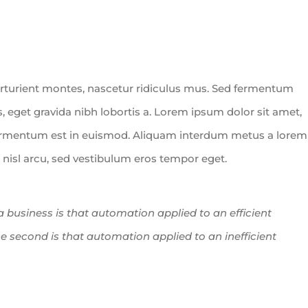
rturient montes, nascetur ridiculus mus. Sed fermentum
, eget gravida nibh lobortis a. Lorem ipsum dolor sit amet,
fermentum est in euismod. Aliquam interdum metus a lorem
n nisl arcu, sed vestibulum eros tempor eget.
 a business is that automation applied to an efficient
he second is that automation applied to an inefficient