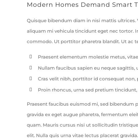
Modern Homes Demand Smart T
Quisque bibendum diam in nisi mattis ultrices.
aliquam mi vehicula tincidunt eget nec tortor. 
commodo. Ut porttitor pharetra blandit. Ut ac tel
Praesent elementum molestie metus, vitae
Nullam faucibus sapien eu neque sagittis,
Cras velit nibh, porttitor id consequat non, 
Proin rhoncus, urna sed pretium tincidunt, leo
Praesent faucibus euismod mi, sed bibendum puru
gravida ex eget augue pharetra, fermentum eleife
quam. Mauris cursus nisi ut sollicitudin tristique
elit. Nulla quis urna vitae lectus placerat gravida